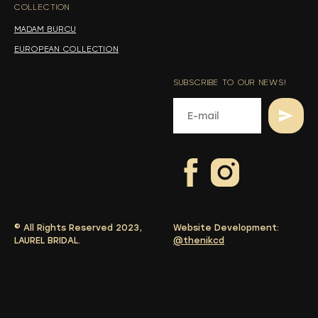
COLLECTION
-
MADAM BURCU
EUROPEAN COLLECTION
SUBSCRIBE TO OUR NEWS!
© All Rights Reserved 2023,
Website Development:
LAUREL BRIDAL.
@thenikcd