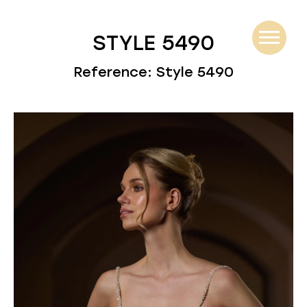
STYLE 5490
Reference: Style 5490