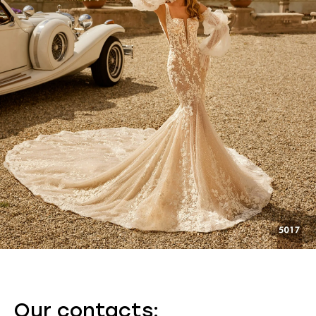
Our contacts: