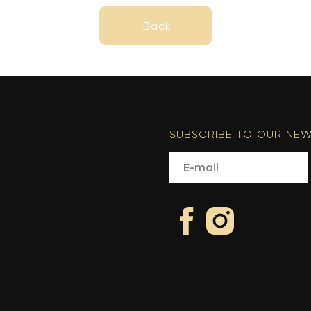
Back
Back
SUBSCRIBE TO OUR NEW