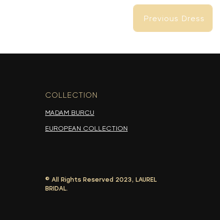
Previous Dress
Previous Dress
COLLECTION
-
MADAM BURCU
EUROPEAN COLLECTION
© All Rights Reserved 2023, LAUREL
Previous Dress
BRIDAL.
Previous Dress