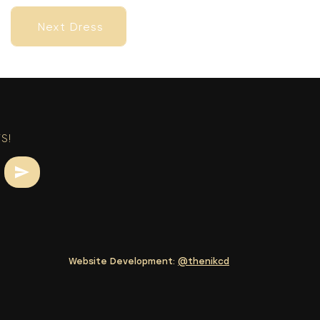
Next Dress
Next Dress
S!
Website Development:
@thenikcd
Next Dress
Next Dress