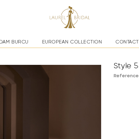
DAM BURCU
EUROPEAN COLLECTION
CONTACT
Style 
Reference: