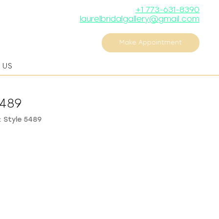
+1 773-631-8390
laurelbridalgallery@gmail.com
Make Appointment
 US
5489
 Style 5489