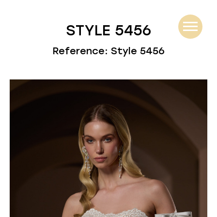
STYLE 5456
Reference: Style 5456