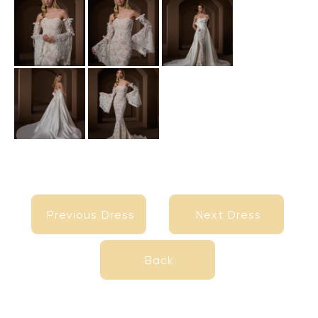
Previous Dress
Next Dress
Previous Dress
Next Dress
Back
Back