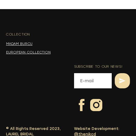
s
s
COLLECTION
-
MADAM BURCU
EUROPEAN COLLECTION
SUBSCRIBE TO OUR NEWS!
© All Rights Reserved 2023,
Website Development:
LAUREL BRIDAL.
@thenikcd