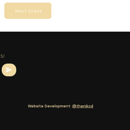
Next Dress
Next Dress
S!
Website Development:
@thenikcd
Next Dress
Next Dress