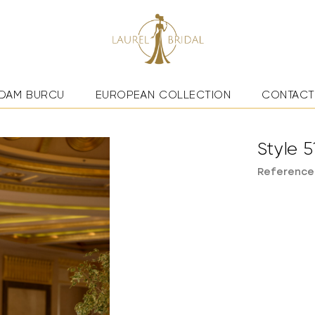
DAM BURCU
EUROPEAN COLLECTION
CONTACT
Style 5
Reference: