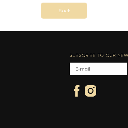
Back
Back
SUBSCRIBE TO OUR NEW