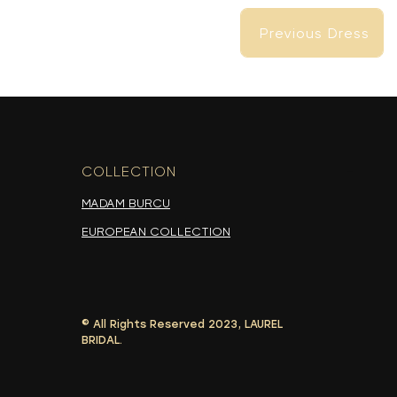
Previous Dress
Previous Dress
COLLECTION
-
MADAM BURCU
EUROPEAN COLLECTION
© All Rights Reserved 2023, LAUREL
Previous Dress
BRIDAL.
Previous Dress