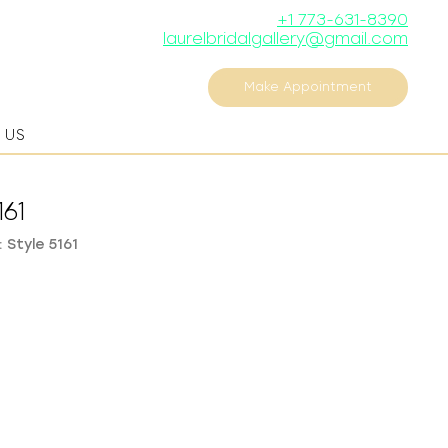
+1 773-631-8390
laurelbridalgallery@gmail.com
Make Appointment
 US
161
 Style 5161