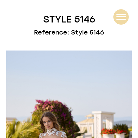
STYLE 5146
Reference: Style 5146