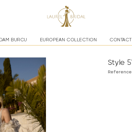
DAM BURCU
EUROPEAN COLLECTION
CONTACT
Style 5
Reference: