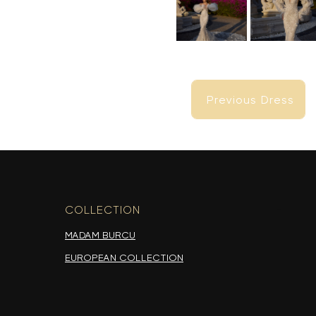
Previous Dress
Previous Dress
COLLECTION
-
MADAM BURCU
EUROPEAN COLLECTION