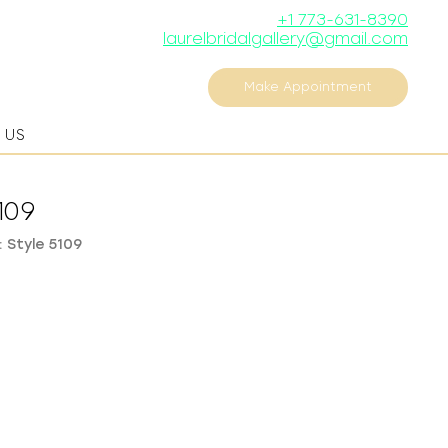
+1 773-631-8390
laurelbridalgallery@gmail.com
Make Appointment
 US
109
 Style 5109