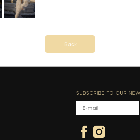
Back
Back
SUBSCRIBE TO OUR NEW