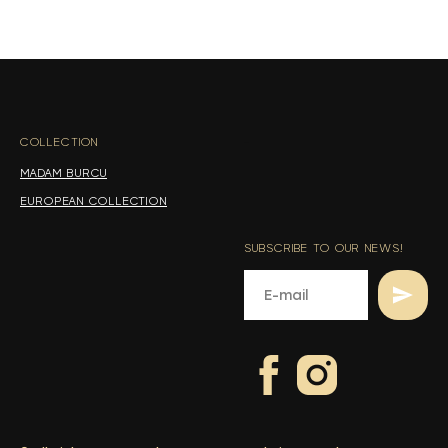
s
s
COLLECTION
-
MADAM BURCU
EUROPEAN COLLECTION
SUBSCRIBE TO OUR NEWS!