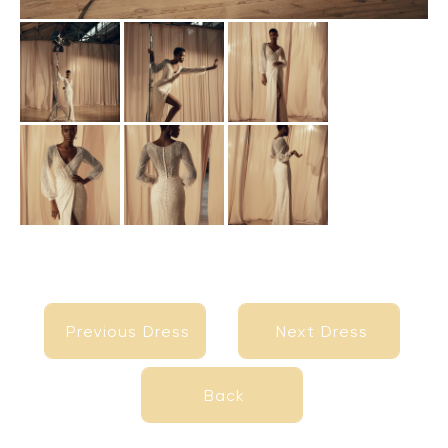
Previous Dress
Next Dress
Previous Dress
Next Dress
Back
Back