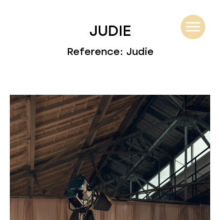
JUDIE
Reference: Judie