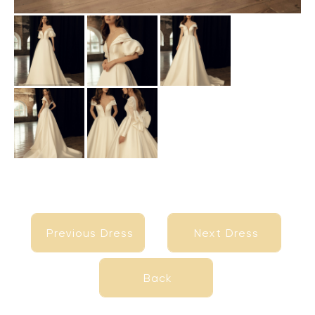
Previous Dress
Next Dress
Previous Dress
Next Dress
Back
Back