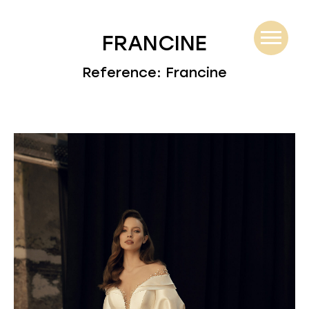
FRANCINE
Reference: Francine