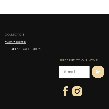
s
s
COLLECTION
-
MADAM BURCU
EUROPEAN COLLECTION
SUBSCRIBE TO OUR NEWS!