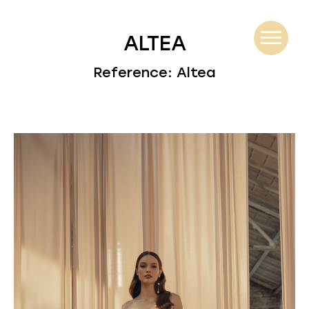
ALTEA
Reference: Altea