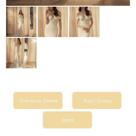
Previous Dress
Next Dress
Previous Dress
Next Dress
Back
Back