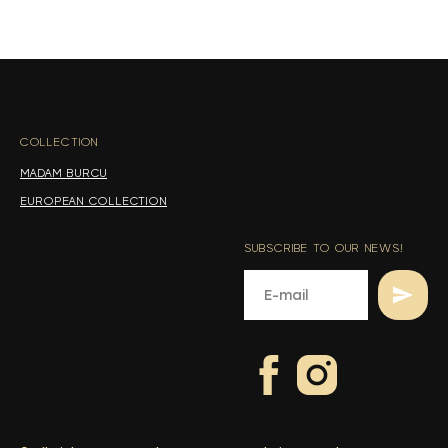
s
s
COLLECTION
-
MADAM BURCU
EUROPEAN COLLECTION
SUBSCRIBE TO OUR NEWS!