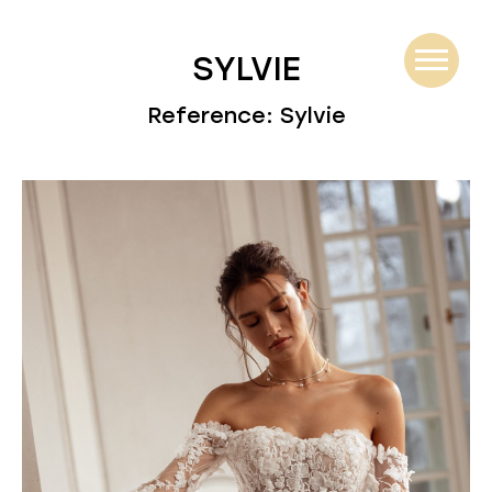
SYLVIE
Reference: Sylvie