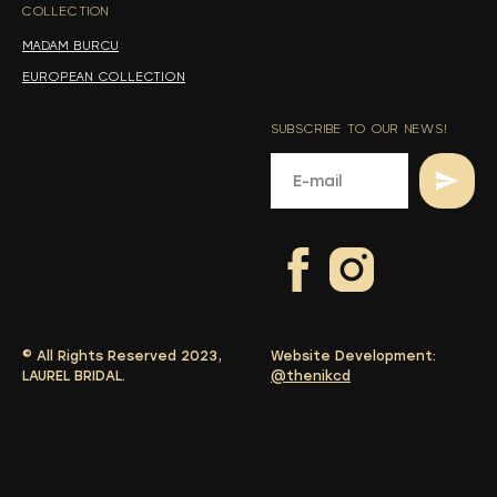
COLLECTION
-
MADAM BURCU
EUROPEAN COLLECTION
SUBSCRIBE TO OUR NEWS!
© All Rights Reserved 2023,
Website Development:
LAUREL BRIDAL.
@thenikcd