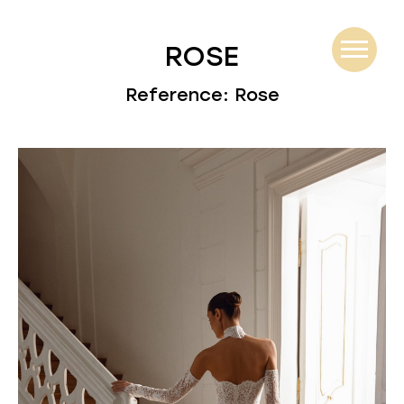
ROSE
Reference: Rose