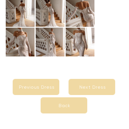
Previous Dress
Next Dress
Previous Dress
Next Dress
Back
Back