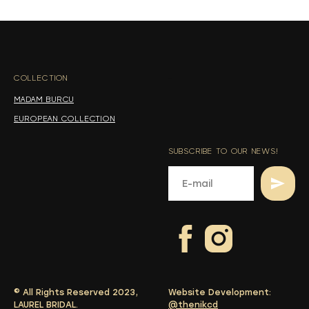
s
s
COLLECTION
-
MADAM BURCU
EUROPEAN COLLECTION
SUBSCRIBE TO OUR NEWS!
© All Rights Reserved 2023,
Website Development:
LAUREL BRIDAL.
@thenikcd