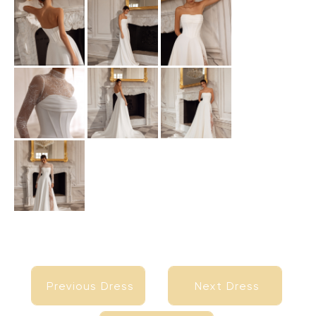
Previous Dress
Next Dress
Previous Dress
Next Dress