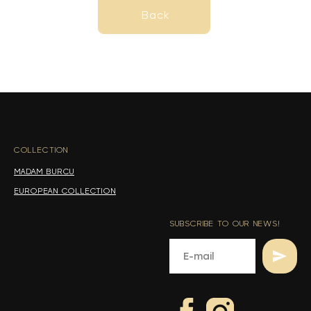
Back
Back
s
s
COLLECTION
-
MADAM BURCU
EUROPEAN COLLECTION
SUBSCRIBE TO OUR NEWS!