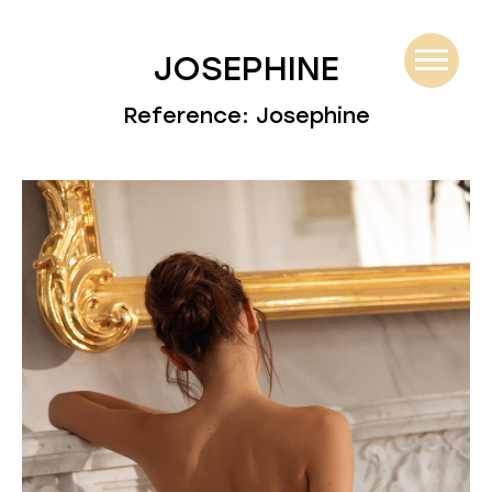
JOSEPHINE
Reference: Josephine