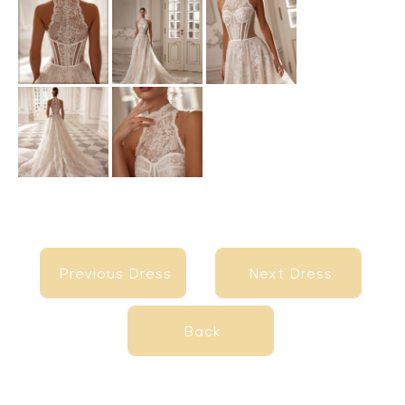
Previous Dress
Next Dress
Previous Dress
Next Dress
Back
Back