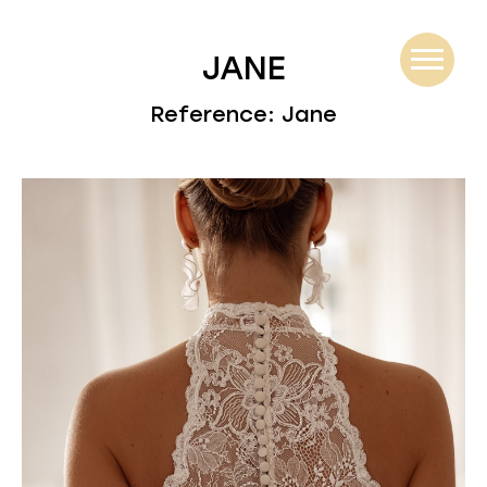
JANE
Reference: Jane