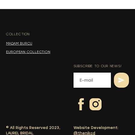
s
s
COLLECTION
-
MADAM BURCU
EUROPEAN COLLECTION
SUBSCRIBE TO OUR NEWS!
© All Rights Reserved 2023,
Website Development:
LAUREL BRIDAL.
@thenikcd