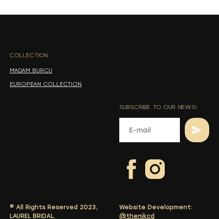
s
s
COLLECTION
-
MADAM BURCU
EUROPEAN COLLECTION
SUBSCRIBE TO OUR NEWS!
© All Rights Reserved 2023,
Website Development:
LAUREL BRIDAL.
@thenikcd