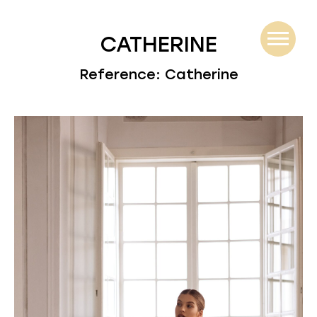
CATHERINE
Reference: Catherine