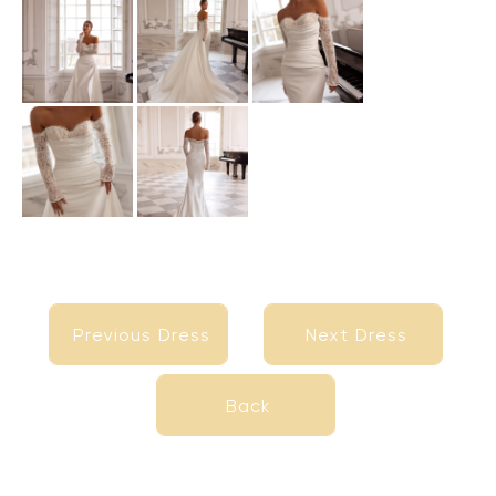
Previous Dress
Next Dress
Previous Dress
Next Dress
Back
Back